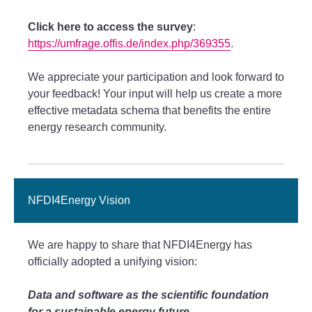
Click here to access the survey
:
https://umfrage.offis.de/index.php/369355
.
We appreciate your participation and look forward to
your feedback! Your input will help us create a more
effective metadata schema that benefits the entire
energy research community.
NFDI4Energy Vision
We are happy to share that NFDI4Energy has
officially adopted a unifying vision:
Data and software as the scientific foundation
for a sustainable energy future.