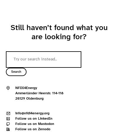
Still haven’t found what you
are looking for?
Search
NFDI4Energy
Ammerländer Heerstr. 114-118
26129 Oldenburg
info@nfdi4energy.org
Follow us on LinkedIn
Follow us on Mastodon
Follow us on Zenodo