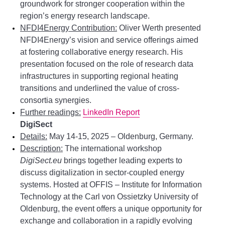
groundwork for stronger cooperation within the
region’s energy research landscape.
NFDI4Energy Contribution:
Oliver Werth presented
NFDI4Energy’s vision and service offerings aimed
at fostering collaborative energy research. His
presentation focused on the role of research data
infrastructures in supporting regional heating
transitions and underlined the value of cross-
consortia synergies.
Further readings:
LinkedIn Report
DigiSect
Details:
May 14-15, 2025 – Oldenburg, Germany.
Description:
The international workshop
DigiSect.eu
brings together leading experts to
discuss digitalization in sector-coupled energy
systems. Hosted at OFFIS – Institute for Information
Technology at the Carl von Ossietzky University of
Oldenburg, the event offers a unique opportunity for
exchange and collaboration in a rapidly evolving