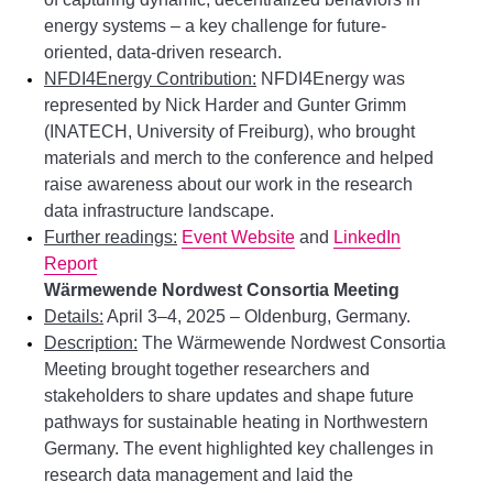
energy systems – a key challenge for future-
oriented, data-driven research.
NFDI4Energy Contribution:
NFDI4Energy was
represented by Nick Harder and Gunter Grimm
(INATECH, University of Freiburg), who brought
materials and merch to the conference and helped
raise awareness about our work in the research
data infrastructure landscape.
Further readings:
Event Website
and
LinkedIn
Report
Wärmewende Nordwest Consortia Meeting
Details:
April 3–4, 2025 – Oldenburg, Germany.
Description:
The Wärmewende Nordwest Consortia
Meeting brought together researchers and
stakeholders to share updates and shape future
pathways for sustainable heating in Northwestern
Germany. The event highlighted key challenges in
research data management and laid the