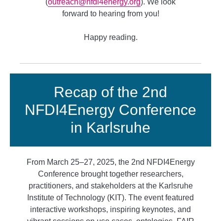
(
outreach@nfdi4energy.org
). We look
forward to hearing from you!
Happy reading.
Recap of the 2nd
NFDI4Energy Conference
in Karlsruhe
From March 25–27, 2025, the 2nd NFDI4Energy
Conference brought together researchers,
practitioners, and stakeholders at the Karlsruhe
Institute of Technology (KIT). The event featured
interactive workshops, inspiring keynotes, and