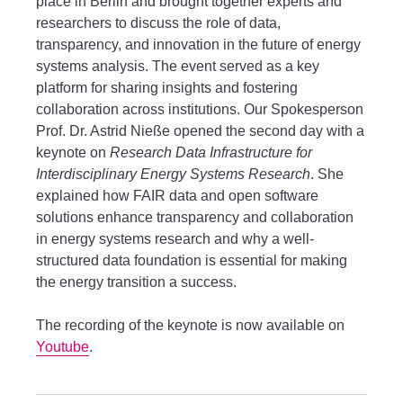
place in Berlin and brought together experts and
researchers to discuss the role of data,
transparency, and innovation in the future of energy
systems analysis. The event served as a key
platform for sharing insights and fostering
collaboration across institutions. Our Spokesperson
Prof. Dr. Astrid Nieße opened the second day with a
keynote on
Research Data Infrastructure for
Interdisciplinary Energy Systems Research
. She
explained how FAIR data and open software
solutions enhance transparency and collaboration
in energy systems research and why a well-
structured data foundation is essential for making
the energy transition a success.
The recording of the keynote is now available on
Youtube
.