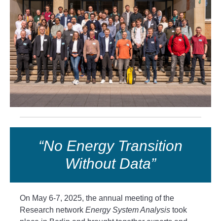
“No Energy Transition
Without Data”
On May 6-7, 2025, the annual meeting of the
Research network
Energy System Analysis
took