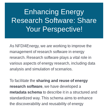
Enhancing Energy
Research Software: Share
Your Perspective!
As NFDI4Energy, we are working to improve the
management of research software in energy
research. Research software plays a vital role in
various aspects of energy research, including data
analysis and simulation of scenarios.
To facilitate the
sharing and reuse of energy
research software
, we have developed a
metadata schema
to describe it in a structured and
standardized way. This schema aims to enhance
the discoverability and reusability of energy