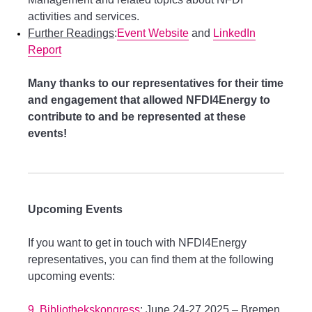
activities and services.
Further Readings
:
Event Website
and
LinkedIn
Report
Many thanks to our representatives for their time
and engagement that allowed NFDI4Energy to
contribute to and be represented at these
events!
Upcoming Events
If you want to get in touch with NFDI4Energy
representatives, you can find them at the following
upcoming events:
9. Bibliothekskongress
: June 24-27.2025 – Bremen,