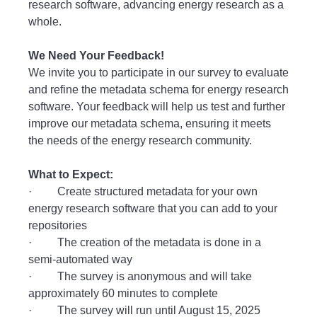
research software, advancing energy research as a
whole.
We Need Your Feedback!
We invite you to participate in our survey to evaluate
and refine the metadata schema for energy research
software. Your feedback will help us test and further
improve our metadata schema, ensuring it meets
the needs of the energy research community.
What to Expect:
· Create structured metadata for your own
energy research software that you can add to your
repositories
· The creation of the metadata is done in a
semi-automated way
· The survey is anonymous and will take
approximately 60 minutes to complete
· The survey will run until August 15, 2025