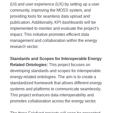
(UI) and user experience (UX) by setting up a user
community, improving the MOSS system, and
providing tools for seamless data upload and
publication. Additionally, KPI dashboards will be
implemented to monitor and evaluate the project’s
impact. This initiative promotes efficient data
management and collaboration within the energy
research sector.
Standards and Scopes for Interoperable Energy
Related Ontologies:
This project focuses on
developing standards and scopes for interoperable
energy-related ontologies. The aim is to create a
standardized framework that allows different energy
systems and platforms to communicate seamlessly.
This project enhances data interoperability and
promotes collaboration across the energy sector.