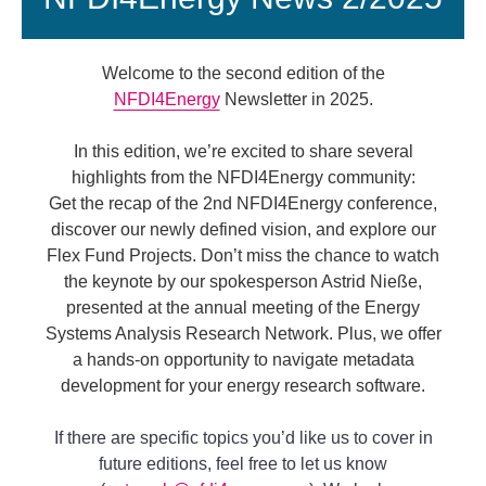
Welcome to the second edition of the
NFDI4Energy
Newsletter in 2025.
In this edition, we’re excited to share several
highlights from the NFDI4Energy community:
Get the recap of the 2nd NFDI4Energy conference,
discover our newly defined vision, and explore our
Flex Fund Projects. Don’t miss the chance to watch
the keynote by our spokesperson Astrid Nieße,
presented at the annual meeting of the Energy
Systems Analysis Research Network. Plus, we offer
a hands-on opportunity to navigate metadata
development for your energy research software.
If there are specific topics you’d like us to cover in
future editions, feel free to let us know