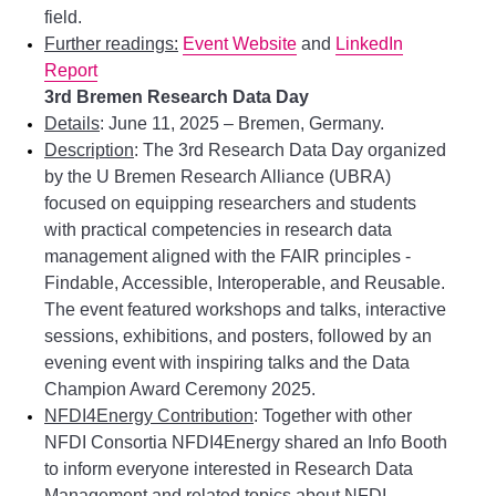
field.
Further readings:
Event Website
and
LinkedIn
Report
3rd Bremen Research Data Day
Details
: June 11, 2025 – Bremen, Germany.
Description
: The 3rd Research Data Day organized
by the U Bremen Research Alliance (UBRA)
focused on equipping researchers and students
with practical competencies in research data
management aligned with the FAIR principles -
Findable, Accessible, Interoperable, and Reusable.
The event featured workshops and talks, interactive
sessions, exhibitions, and posters, followed by an
evening event with inspiring talks and the Data
Champion Award Ceremony 2025.
NFDI4Energy Contribution
: Together with other
NFDI Consortia NFDI4Energy shared an Info Booth
to inform everyone interested in Research Data
Management and related topics about NFDI