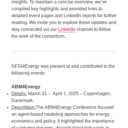
insights. To maintain a concise overview, we’ve
compiled key highlights and provided links to
detailed event pages and LinkedIn reports for further
reading. We invite you to explore these updates and
stay connected via our
LinkedIn
channel to follow
the work of the consortium.
NFDI4Energy was present at and contributed to the
following events:
ABM4Energy
Details:
March 31 – April 1, 2025 – Copenhagen,
Danemark.
Describtion:
The ABM4Energy Conference focused
on agent-based modeling approaches for energy
economics and policy. It highlighted the importance
of capturing dynamic, decentralized behaviors in