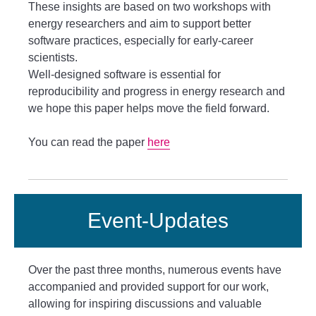
These insights are based on two workshops with
energy researchers and aim to support better
software practices, especially for early-career
scientists.
Well-designed software is essential for
reproducibility and progress in energy research and
we hope this paper helps move the field forward.
You can read the paper
here
Event-Updates
Over the past three months, numerous events have
accompanied and provided support for our work,
allowing for inspiring discussions and valuable