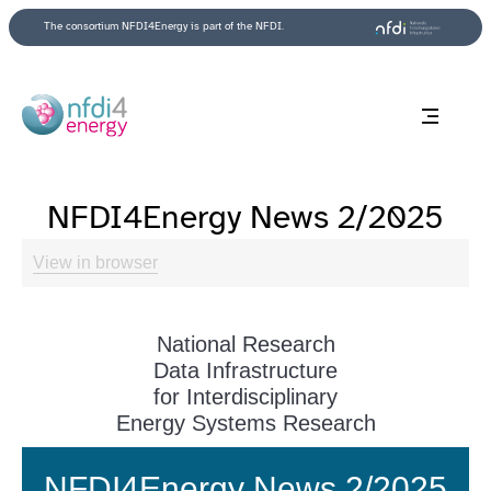
Back to top
The consortium NFDI4Energy is part of the NFDI.
NFDI4Energy News 2/2025
View in browser
National Research
Data Infrastructure
for Interdisciplinary
Energy Systems Research
NFDI4Energy News 2/2025