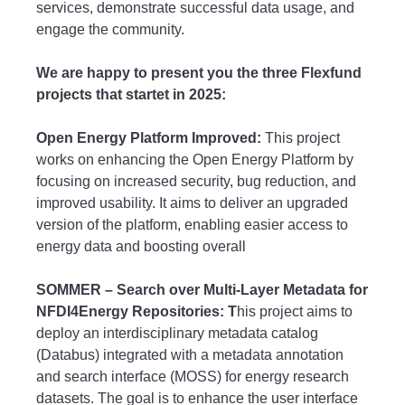
services, demonstrate successful data usage, and
engage the community.
We are happy to present you the three Flexfund
projects that startet in 2025:
Open Energy Platform Improved:
This project
works on enhancing the Open Energy Platform by
focusing on increased security, bug reduction, and
improved usability. It aims to deliver an upgraded
version of the platform, enabling easier access to
energy data and boosting overall
SOMMER – Search over Multi-Layer Metadata for
NFDI4Energy Repositories: T
his project aims to
deploy an interdisciplinary metadata catalog
(Databus) integrated with a metadata annotation
and search interface (MOSS) for energy research
datasets. The goal is to enhance the user interface