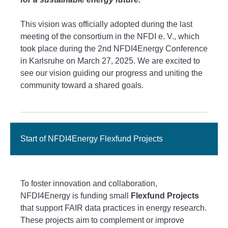
This vision was officially adopted during the last
meeting of the consortium in the NFDI e. V., which
took place during the 2nd NFDI4Energy Conference
in Karlsruhe on March 27, 2025. We are excited to
see our vision guiding our progress and uniting the
community toward a shared goals.
Start of NFDI4Energy Flexfund Projects
To foster innovation and collaboration,
NFDI4Energy is funding small
Flexfund Projects
that support FAIR data practices in energy research.
These projects aim to complement or improve