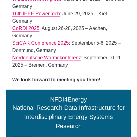
Germany
16th IEEE PowerTech
: June 29, 2025 – Kiel,
Germany
CoRDI 2025
: August 26-28, 2025 – Aachen,
Germany
SciCAR Conference 2025
: September 5-6. 2025 –
Dortmund, Germany
Norddeutsche Wärmekonferenz
: September 10-11.
2025 – Bremen, Germany
We look forward to meeting you there!
NFDI4Energy
National Research Data Infrastructure for
Interdisciplinary Energy Systems
Research