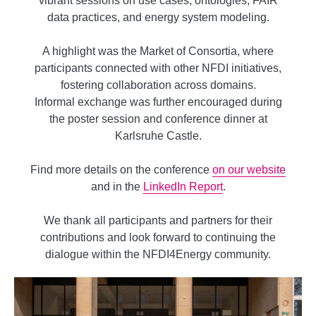
vibrant sessions on use cases, ontologies, FAIR
data practices, and energy system modeling.
A highlight was the Market of Consortia, where
participants connected with other NFDI initiatives,
fostering collaboration across domains.
Informal exchange was further encouraged during
the poster session and conference dinner at
Karlsruhe Castle.
Find more details on the conference
on our website
and in the
LinkedIn Report
.
We thank all participants and partners for their
contributions and look forward to continuing the
dialogue within the NFDI4Energy community.