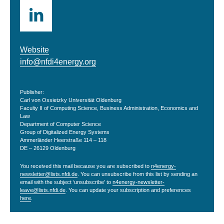
Website
info@nfdi4energy.org
Publisher:
Carl von Ossietzky Universität Oldenburg
Faculty II of Computing Science, Business Administration, Economics and
Law
Department of Computer Science
Group of Digitalized Energy Systems
Ammerländer Heerstraße 114 – 118
DE – 26129 Oldenburg
You received this mail because you are subscribed to
n4energy-
newsletter@lists.nfdi.de
. You can unsubscribe from this list by sending an
email with the subject ‘unsubscribe’ to
n4energy-newsletter-
leave@lists.nfdi.de
. You can update your subscription and preferences
here
.