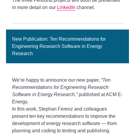
The three Felxfund projects will soon be presented
in more detail on our
LinkedIn
channel.
New Publication: Ten Recommendations for
Engineering Research Software in Energy
Research
We’re happy to announce our new paper,
“Ten
Recommendations for Engineering Research
Software in Energy Research,”
published at ACM E-
Energy.
In this work, Stephan Ferenz and colleagues
present ten key recommendations to improve the
development of energy research software — from
planning and coding to testing and publishing.