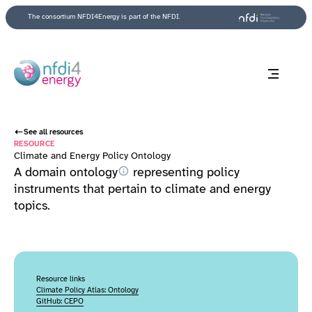
Back to top
The consortium NFDI4Energy is part of the NFDI.
See all resources
RESOURCE
Climate and Energy Policy Ontology
A domain
ontology
representing policy
instruments that pertain to climate and energy
topics.
Resource links
Climate Policy Atlas: Ontology
GitHub: CEPO