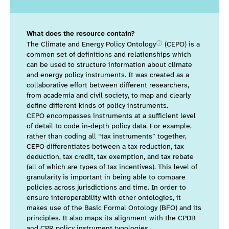
What does the resource contain?
The Climate and Energy Policy
Ontology
(CEPO) is a
common set of definitions and relationships which
can be used to structure information about climate
and energy policy instruments.
It was created as a
collaborative effort between different researchers,
from academia and civil society, to map and clearly
define different kinds of policy instruments.
CEPO encompasses instruments at a sufficient level
of detail to code in-depth policy data. For example,
rather than coding all “tax instruments” together,
CEPO differentiates between a tax reduction, tax
deduction, tax credit, tax exemption, and tax rebate
(all of which are types of tax incentives). This level of
granularity is important in being able to compare
policies across jurisdictions and time. In order to
ensure interoperability with other ontologies, it
makes use of the Basic Formal Ontology (BFO) and its
principles. It also maps its alignment with the CPDB
and CPR policy instrument typologies.