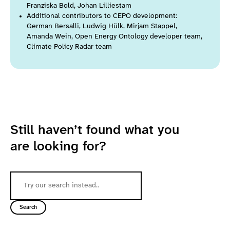
Franziska Bold, Johan Lilliestam
Additional contributors to CEPO development:
German Bersalli, Ludwig Hülk, Mirjam Stappel,
Amanda Wein, Open Energy Ontology developer team,
Climate Policy Radar team
Still haven’t found what you
are looking for?
Search