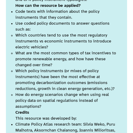
How can the resource be applied?
Code texts with information about the policy
instruments that they contain.
Use coded policy documents to answer questions
such as:
Which countries tend to use the most regulatory
instruments vs economic instruments to introduce
electric vehicles?
What are the most common types of tax incentives to
promote renewable energy, and how have these
changed over time?
Which policy instruments (or mixes of policy
instruments) have been the most effective at
promoting decarbonization outcomes (emissions
reductions, growth in clean energy generation, etc.)?
How do energy scenarios change when using real
policy data on spatial regulations instead of
assumptions?
Credits
This resource was developed by:
Climate Policy Atlas research team: Silvia Weko, Puru
Malhotra, Aksornchan Chaianong, Ioannis Milioritsas,