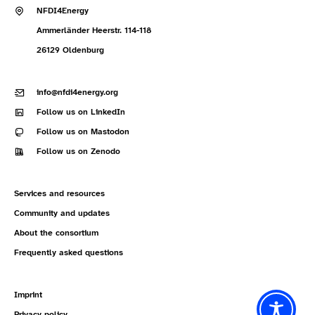
NFDI4Energy
Ammerländer Heerstr. 114-118
26129 Oldenburg
info@nfdi4energy.org
Follow us on LinkedIn
Follow us on Mastodon
Follow us on Zenodo
Services and resources
Community and updates
About the consortium
Frequently asked questions
Imprint
Privacy policy